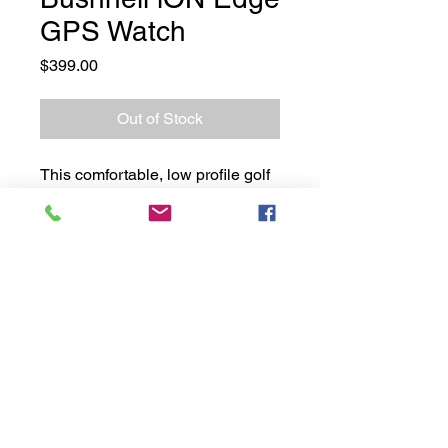
GPS Watch
Price
$399.00
Out of Stock
This comfortable, low profile golf
GPS watch is extremely easy to
use right out of the box. ION
EDGE features a touchscreen
and GreenView with movable pin
placement, as well as long battery
life and many other features.
Moore Golf 2021. Website by
Motion Digital
in
partnership with
Central Marketing Co
.