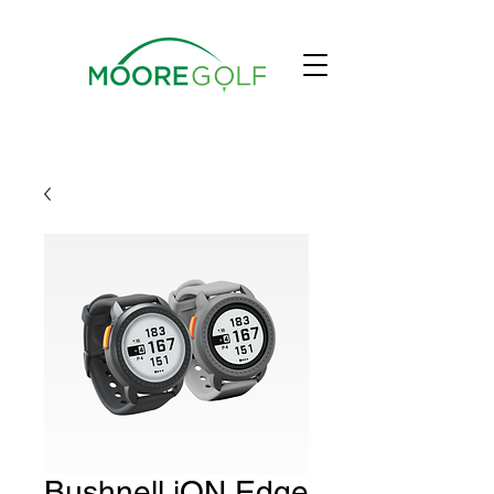
Bushnell iON Edge