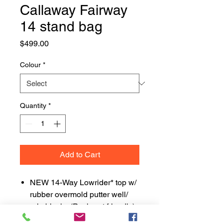
Callaway Fairway
14 stand bag
Price
$499.00
Colour
*
Quantity
*
Add to Cart
NEW 14-Way Lowrider* top w/
rubber overmold putter well/
grip blocks (Pushcart friendly)
Individual full-length dividers