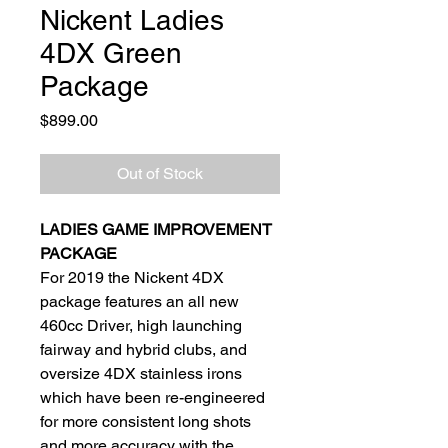
Nickent Ladies
4DX Green
Package
Price
$899.00
Out of Stock
LADIES GAME IMPROVEMENT
PACKAGE
For 2019 the Nickent 4DX
package features an all new
460cc Driver, high launching
fairway and hybrid clubs, and
oversize 4DX stainless irons
which have been re-engineered
for more consistent long shots
and more accuracy with the