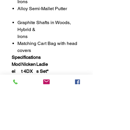
Irons
Alloy Semi-Mallet Putter
Graphite Shafts in Woods,
Hybrid &
Irons
Matching Cart Bag with head
covers
Specifications
Mod
Nicken
Ladie
el
t 4DX
s Set*
Mar
Loft
Lie
Sh
Lgth
Fl
king
aft
ex
Driv
12˚
12˚
58
Grap
44
Lad
er
˚
hite
"
ies
Fwy
4
18˚
59
Grap
41
Lad
˚
hite
½"
ies
Hyb
4/5
21˚
60
Grap
38
Lad
˚
hite
¾"
ies