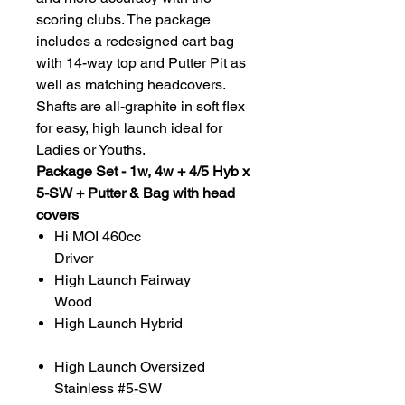
scoring clubs. The package
includes a redesigned cart bag
with 14-way top and Putter Pit as
well as matching headcovers.
Shafts are all-graphite in soft flex
for easy, high launch ideal for
Ladies or Youths.
Package Set - 1w, 4w + 4/5 Hyb x
5-SW + Putter & Bag with head
covers
Hi MOI 460cc
Driver
High Launch Fairway
Wood
High Launch Hybrid
High Launch Oversized
Stainless #5-SW