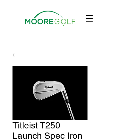
Titleist T250
Launch Spec Iron