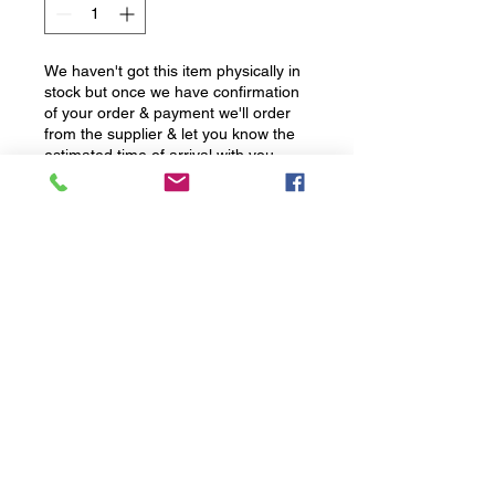
We haven't got this item physically in
stock but once we have confirmation
of your order & payment we'll order
from the supplier & let you know the
estimated time of arrival with you
Pre-Order
Email for price
Lightweight. Powerful. Pure. T250
Launch Spec Irons give golfers
the ultimate combination of raw
speed, high launch, stability, and
consistency with an ultra-clean
design that players love. Now
with lighter heads and higher lofts
to send performance soaring.