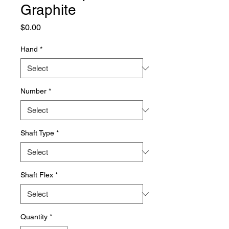
Graphite
Price
$0.00
Hand
*
Number
*
Shaft Type
*
Shaft Flex
*
Quantity
*