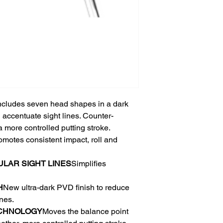
 includes seven head shapes in a dark
d accentuate sight lines. Counter-
 more controlled putting stroke.
omotes consistent impact, roll and
AR​ SIGHT LINES​
Simplifies
​
New ultra-dark PVD finish to reduce
es. ​
CHNOLOGY
Moves the balance point