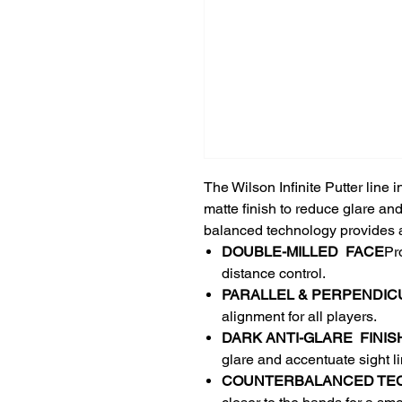
The Wilson Infinite Putter line
matte finish to reduce glare an
balanced technology provides a
DOUBLE-MILLED ​ FACE​
Pr
distance control.​
PARALLEL & PERPENDICUL
alignment for all players.​
DARK​ ANTI-GLARE ​ FINISH
glare and accentuate sight lin
COUNTERBALANCED TE