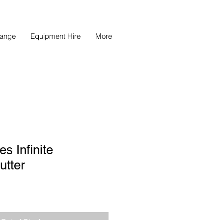
Range
Equipment Hire
More
s Infinite
utter