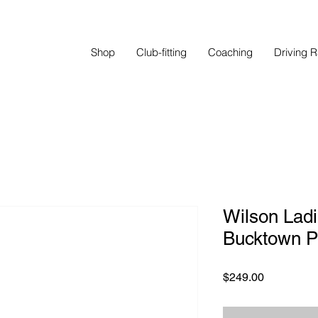
Shop
Club-fitting
Coaching
Driving 
Wilson Ladie
Bucktown P
Price
$249.00